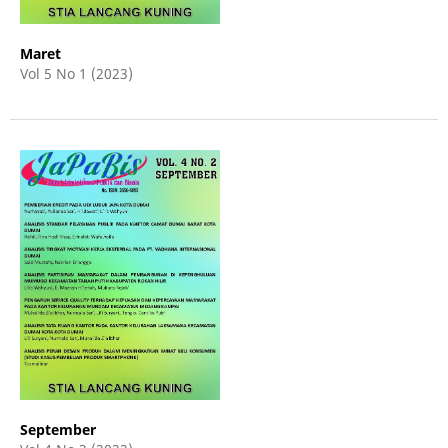
Maret
Vol 5 No 1 (2023)
September