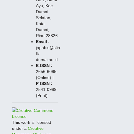
Ayu, Kec.
Dumai
Selatan,
Kota
Dumai,
Riau 28826
Email :
japabis@stia-
lk-
dumai.ac.id
E-ISSN :
2656-6095
(Online) |
P-I
SSN :
2541-0989
(Print)
This work is licensed
under a
Creative