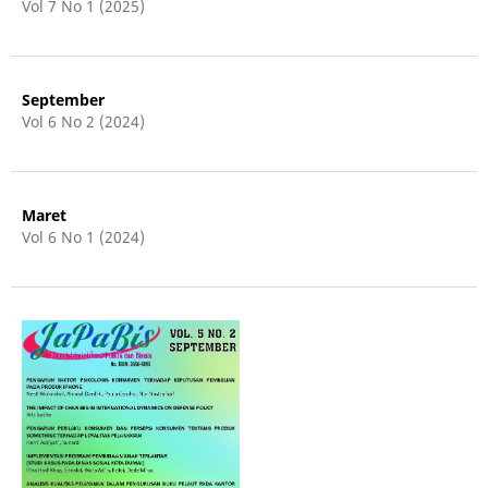
Vol 7 No 1 (2025)
September
Vol 6 No 2 (2024)
Maret
Vol 6 No 1 (2024)