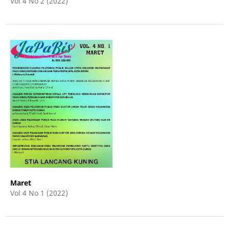
Vol 4 No 2 (2022)
Maret
Vol 4 No 1 (2022)