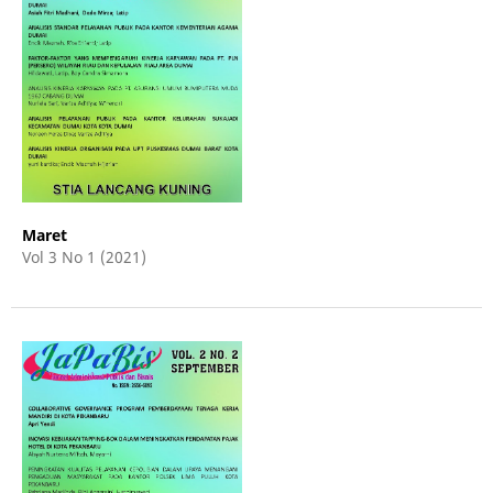
Maret
Vol 3 No 1 (2021)