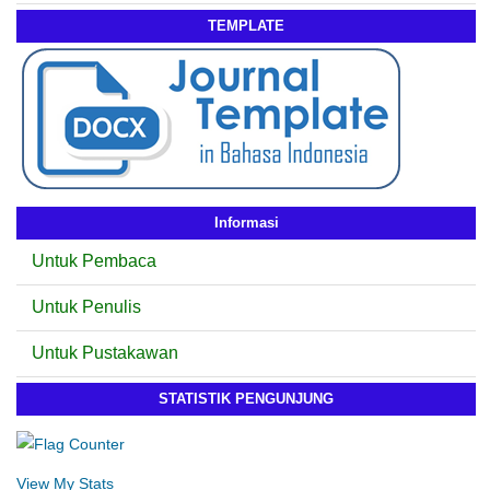
TEMPLATE
Informasi
Untuk Pembaca
Untuk Penulis
Untuk Pustakawan
STATISTIK PENGUNJUNG
View My Stats