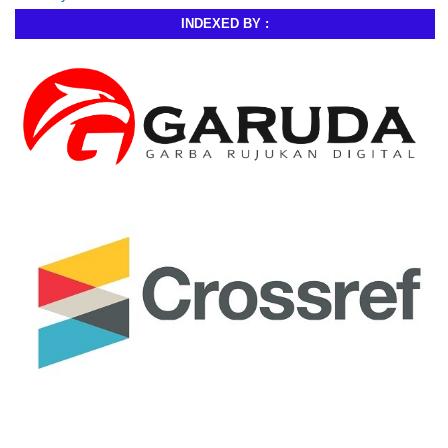
INDEXED BY :