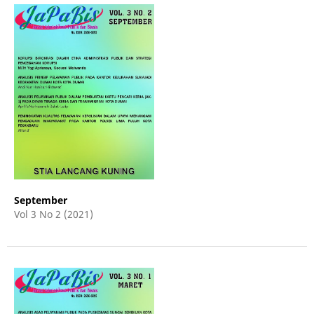
September
Vol 3 No 2 (2021)