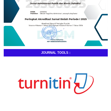
JOURNAL TOOLS :