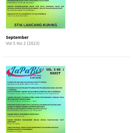
September
Vol 5 No 2 (2023)