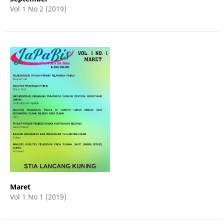
Vol 1 No 2 (2019)
Maret
Vol 1 No 1 (2019)