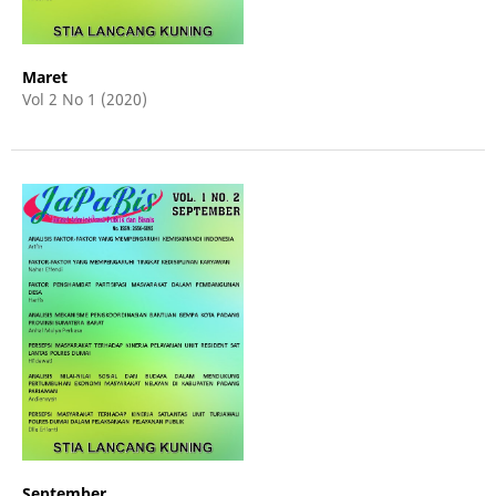
Maret
Vol 2 No 1 (2020)
September