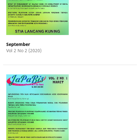
September
Vol 2 No 2 (2020)