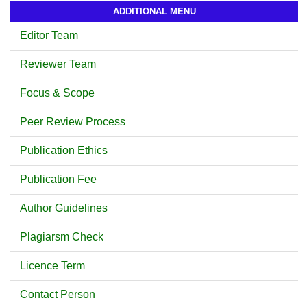
ADDITIONAL MENU
Editor Team
Reviewer Team
Focus & Scope
Peer Review Process
Publication Ethics
Publication Fee
Author Guidelines
Plagiarsm Check
Licence Term
Contact Person