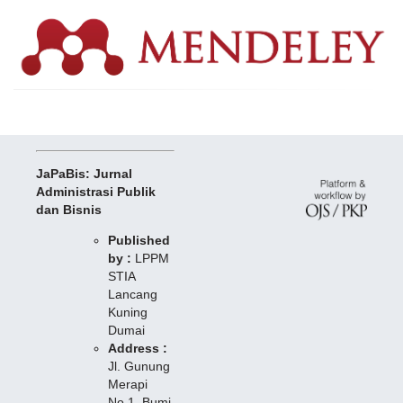
JaPaBis: Jurnal
Administrasi Publik
dan Bisnis
Published
by :
LPPM
STIA
Lancang
Kuning
Dumai
Address :
Jl. Gunung
Merapi
No.1, Bumi