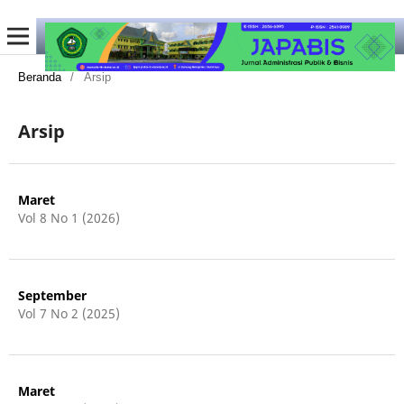
Beranda
/
Arsip
Arsip
Maret
Vol 8 No 1 (2026)
September
Vol 7 No 2 (2025)
Maret