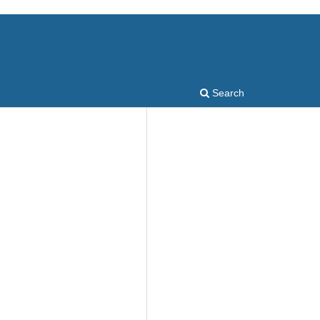
Search