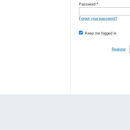
Password
*
Forgot your password?
Keep me logged in
Register