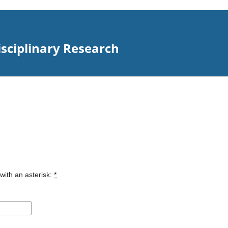
isciplinary Research
with an asterisk:
*