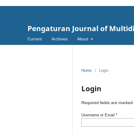
Pengaturan Journal of Multid
Current
Archives
About
Home
/
Login
Login
Required fields are marked 
Username or Email
*