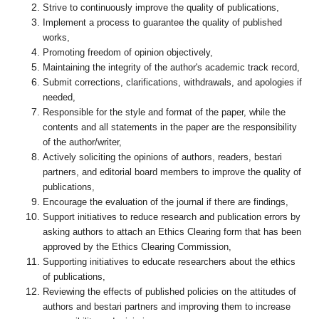
Strive to continuously improve the quality of publications,
Implement a process to guarantee the quality of published
works,
Promoting freedom of opinion objectively,
Maintaining the integrity of the author's academic track record,
Submit corrections, clarifications, withdrawals, and apologies if
needed,
Responsible for the style and format of the paper, while the
contents and all statements in the paper are the responsibility
of the author/writer,
Actively soliciting the opinions of authors, readers, bestari
partners, and editorial board members to improve the quality of
publications,
Encourage the evaluation of the journal if there are findings,
Support initiatives to reduce research and publication errors by
asking authors to attach an Ethics Clearing form that has been
approved by the Ethics Clearing Commission,
Supporting initiatives to educate researchers about the ethics
of publications,
Reviewing the effects of published policies on the attitudes of
authors and bestari partners and improving them to increase