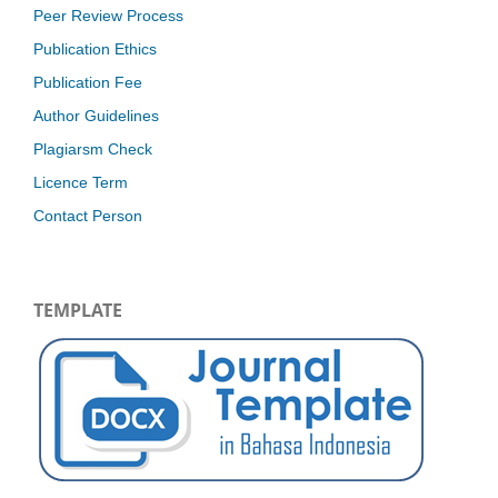
Peer Review Process
Publication Ethics
Publication Fee
Author Guidelines
Plagiarsm Check
Licence Term
Contact Person
TEMPLATE