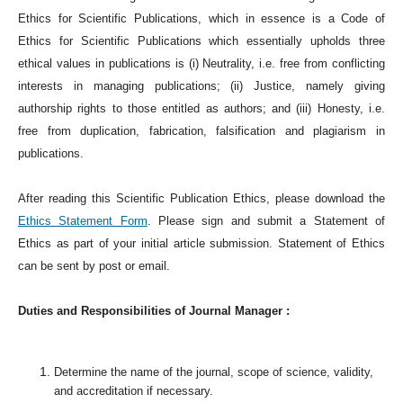
Ethics for Scientific Publications, which in essence is a Code of
Ethics for Scientific Publications which essentially upholds three
ethical values in publications is (i) Neutrality, i.e. free from conflicting
interests in managing publications; (ii) Justice, namely giving
authorship rights to those entitled as authors; and (iii) Honesty, i.e.
free from duplication, fabrication, falsification and plagiarism in
publications.
After reading this Scientific Publication Ethics, please download the
Ethics Statement Form
. Please sign and submit a Statement of
Ethics as part of your initial article submission. Statement of Ethics
can be sent by post or email.
Duties and Responsibilities of Journal Manager :
Determine the name of the journal, scope of science, validity,
and accreditation if necessary.