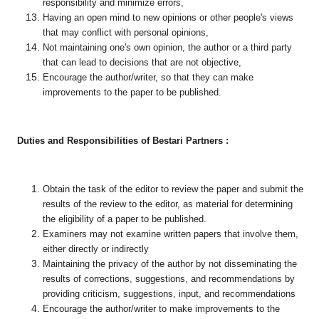
responsibility and minimize errors,
Having an open mind to new opinions or other people's views
that may conflict with personal opinions,
Not maintaining one's own opinion, the author or a third party
that can lead to decisions that are not objective,
Encourage the author/writer, so that they can make
improvements to the paper to be published.
Duties and Responsibilities of Bestari Partners :
Obtain the task of the editor to review the paper and submit the
results of the review to the editor, as material for determining
the eligibility of a paper to be published.
Examiners may not examine written papers that involve them,
either directly or indirectly
Maintaining the privacy of the author by not disseminating the
results of corrections, suggestions, and recommendations by
providing criticism, suggestions, input, and recommendations
Encourage the author/writer to make improvements to the