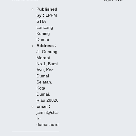
Published
by :
LPPM
STIA
Lancang
Kuning
Dumai
Address :
Jl. Gunung
Merapi
No.1, Bumi
Ayu, Kec.
Dumai
Selatan,
Kota
Dumai,
Riau 28826
Email :
jamin@stia-
lk-
dumai.ac.id