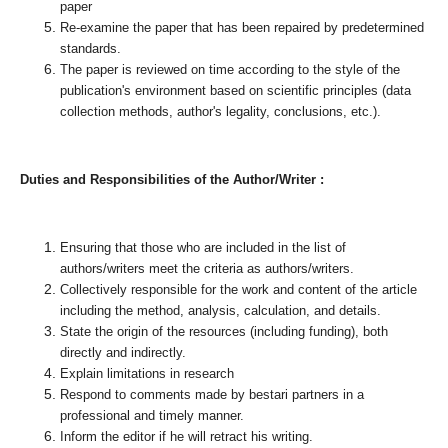
paper
Re-examine the paper that has been repaired by predetermined
standards.
The paper is reviewed on time according to the style of the
publication's environment based on scientific principles (data
collection methods, author's legality, conclusions, etc.).
Duties and Responsibilities of the Author/Writer :
Ensuring that those who are included in the list of
authors/writers meet the criteria as authors/writers.
Collectively responsible for the work and content of the article
including the method, analysis, calculation, and details.
State the origin of the resources (including funding), both
directly and indirectly.
Explain limitations in research
Respond to comments made by bestari partners in a
professional and timely manner.
Inform the editor if he will retract his writing.