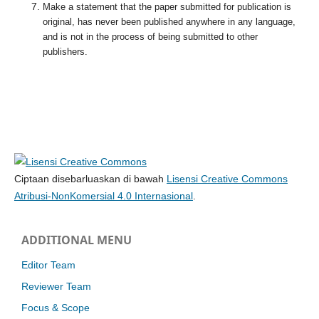
Make a statement that the paper submitted for publication is
original, has never been published anywhere in any language,
and is not in the process of being submitted to other
publishers.
Ciptaan disebarluaskan di bawah
Lisensi Creative Commons
Atribusi-NonKomersial 4.0 Internasional
.
ADDITIONAL MENU
Editor Team
Reviewer Team
Focus & Scope