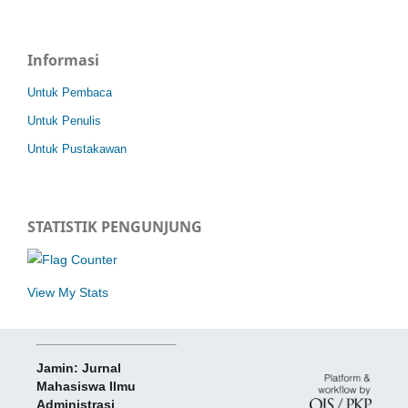
Informasi
Untuk Pembaca
Untuk Penulis
Untuk Pustakawan
STATISTIK PENGUNJUNG
View My Stats
Jamin: Jurnal
Mahasiswa Ilmu
Administrasi