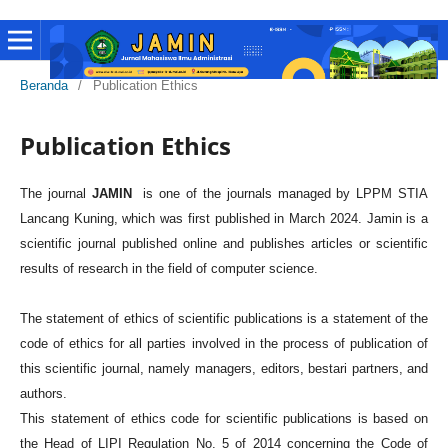
Beranda
/
Publication Ethics
Publication Ethics
The journal
JAMIN
is one of the journals managed by LPPM STIA
Lancang Kuning, which was first published in March 2024. Jamin is a
scientific journal published online and publishes articles or scientific
results of research in the field of computer science.
The statement of ethics of scientific publications is a statement of the
code of ethics for all parties involved in the process of publication of
this scientific journal, namely managers, editors, bestari partners, and
authors.
This statement of ethics code for scientific publications is based on
the Head of LIPI Regulation No. 5 of 2014 concerning the Code of