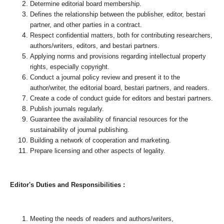
Determine editorial board membership.
Defines the relationship between the publisher, editor, bestari
partner, and other parties in a contract.
Respect confidential matters, both for contributing researchers,
authors/writers, editors, and bestari partners.
Applying norms and provisions regarding intellectual property
rights, especially copyright.
Conduct a journal policy review and present it to the
author/writer, the editorial board, bestari partners, and readers.
Create a code of conduct guide for editors and bestari partners.
Publish journals regularly.
Guarantee the availability of financial resources for the
sustainability of journal publishing.
Building a network of cooperation and marketing.
Prepare licensing and other aspects of legality.
Editor's Duties and Responsibilities :
Meeting the needs of readers and authors/writers,